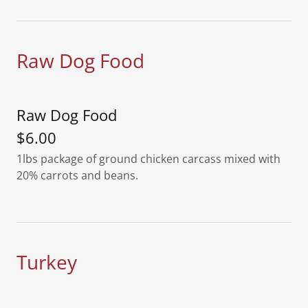
Raw Dog Food
Raw Dog Food
$6.00
1lbs package of ground chicken carcass mixed with
20% carrots and beans.
Turkey