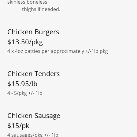
skinless boneless
thighs if needed.
Chicken Burgers
$13.50/pkg
4 x 4oz patties per approximately +/-1lb pkg
Chicken Tenders
$15.95/lb
4 - 5/pkg +/- 1lb
Chicken Sausage
$15/pk
4 sausages/pkg +/- 1lb