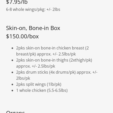
$7.95/lb
6-8 whole wings/pkg: +/- 2lbs
Skin-on, Bone-in Box
$150.00/box
2pks skin-on bone-in chicken breast (2
breast/pk) approx. +/- 2.5lbs/pk
2pks skin-on bone-in thighs (2xthigh/pk)
approx. +/- 2.5lbs/pk
2pks drum sticks (4x drums/pk) approx. +/-
2lbs/pk
2pks split wings (1lb/pk)
1 whole chicken (5.5-6.5lbs)
Organs