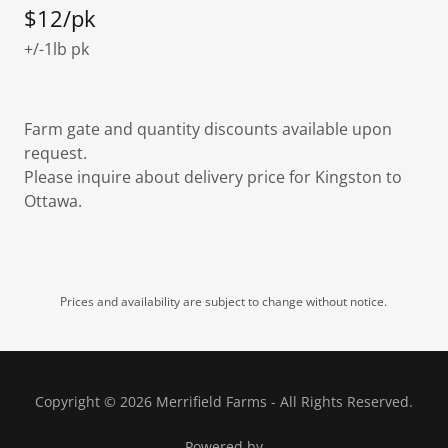
$12/pk
+/-1lb pk
Farm gate and quantity discounts available upon
request.
Please inquire about delivery price for Kingston to
Ottawa.
Prices and availability are subject to change without notice.
Copyright © 2026 Merrifield Farms - All Rights Reserved.
Powered by