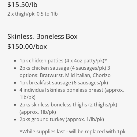
$15.50/lb
2 x thigh/pk: 0.5 to 1lb
Skinless, Boneless Box
$150.00/box
1pk chicken patties (4 x 4oz patty/pk)*
2pks chicken sausage (4 sausages/pk) 3
options: Bratwurst, Mild Italian, Chorizo
1pk breakfast sausage (6 sausages/pk)
4 individual skinless boneless breast (approx.
1lb/pk)
2pks skinless boneless thighs (2 thighs/pk)
(approx. 1lb/pk)
2pks ground turkey (approx. 1/lb/pk)
*While supplies last - will be replaced with 1pk