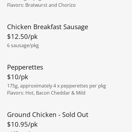
Flavors: Bratwurst and Chorizo
Chicken Breakfast Sausage
$12.50/pk
6 sausage/pkg
Pepperettes
$10/pk
175g, approximately 4 x pepperettes per pkg
Flavors: Hot, Bacon Cheddar & Mild
Ground Chicken - Sold Out
$10.95/pk