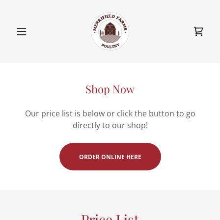
Shop Now
Our price list is below or click the button to go
directly to our shop!
ORDER ONLINE HERE
Price List