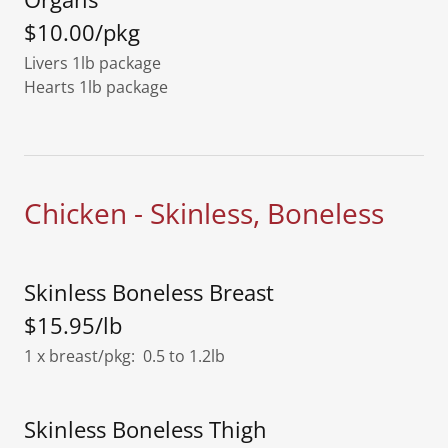
$10.00/pkg
Livers 1lb package
Hearts 1lb package
Chicken - Skinless, Boneless
Skinless Boneless Breast
$15.95/lb
1 x breast/pkg: 0.5 to 1.2lb
Skinless Boneless Thigh