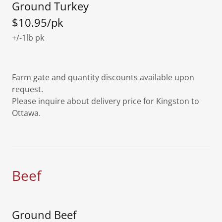
Ground Turkey
$10.95/pk
+/-1lb pk
Farm gate and quantity discounts available upon
request.
Please inquire about delivery price for Kingston to
Ottawa.
Beef
Ground Beef