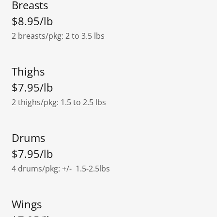
Breasts
$8.95/lb
2 breasts/pkg: 2 to 3.5 lbs
Thighs
$7.95/lb
2 thighs/pkg: 1.5 to 2.5 lbs
Drums
$7.95/lb
4 drums/pkg: +/- 1.5-2.5lbs
Wings