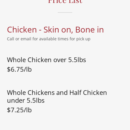
Chicken - Skin on, Bone in
Call or email for available times for pick up
Whole Chicken over 5.5lbs
$6.75/lb
Whole Chickens and Half Chicken
under 5.5lbs
$7.25/lb