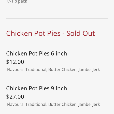
+/-1lb pack
Chicken Pot Pies - Sold Out
Chicken Pot Pies 6 inch
$12.00
Flavours: Traditional, Butter Chicken, Jambel Jerk
Chicken Pot Pies 9 inch
$27.00
Flavours: Traditional, Butter Chicken, Jambel Jerk