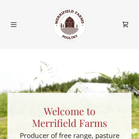
Welcome to
Merrifield Farms
Producer of free range, pasture