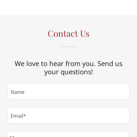
Contact Us
We love to hear from you. Send us
your questions!
Name
Email*