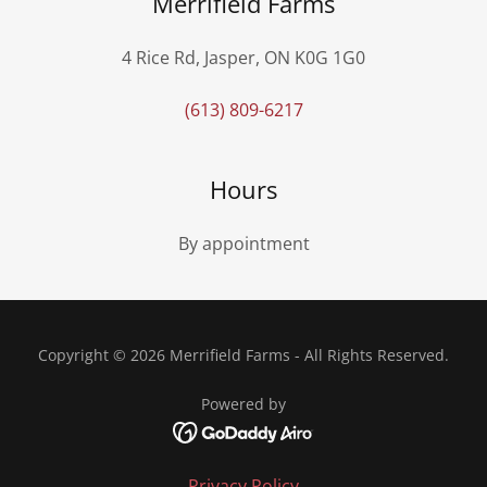
Merrifield Farms
4 Rice Rd, Jasper, ON K0G 1G0
(613) 809-6217
Hours
By appointment
Copyright © 2026 Merrifield Farms - All Rights Reserved.
Powered by
Privacy Policy