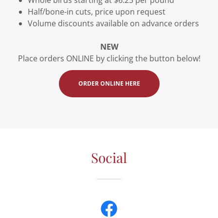
Half/bone-in cuts, price upon request
Volume discounts available on advance orders
NEW
Place orders ONLINE by clicking the button below!
ORDER ONLINE HERE
Social