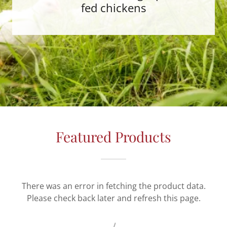
fed chickens
Featured Products
There was an error in fetching the product data.
Please check back later and refresh this page.