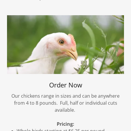
Order Now
Our chickens range in sizes and can be anywhere
from 4 to 8 pounds. Full, half or individual cuts
available.
Pricing:
Whole birds starting at $6.25 per pound