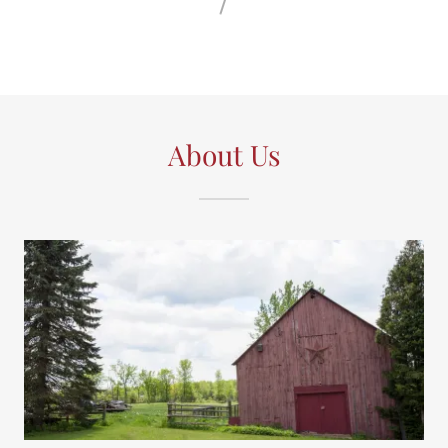
About Us