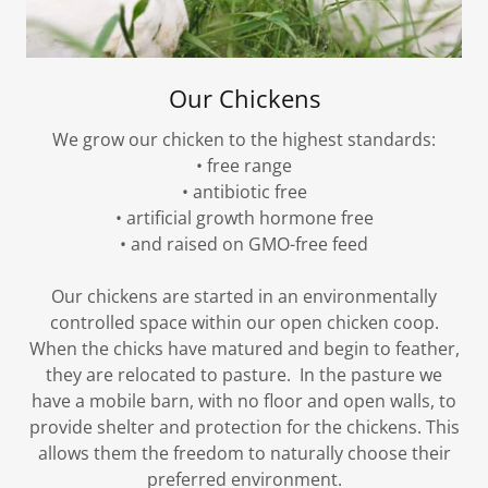
Our Chickens
We grow our chicken to the highest standards:
• free range
• antibiotic free
• artificial growth hormone free
• and raised on GMO-free feed
Our chickens are started in an environmentally
controlled space within our open chicken coop.
When the chicks have matured and begin to feather,
they are relocated to pasture. In the pasture we
have a mobile barn, with no floor and open walls, to
provide shelter and protection for the chickens. This
allows them the freedom to naturally choose their
preferred environment.