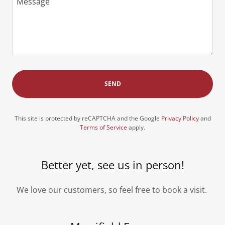
SEND
This site is protected by reCAPTCHA and the Google
Privacy Policy
and
Terms of Service
apply.
Better yet, see us in person!
We love our customers, so feel free to book a visit.