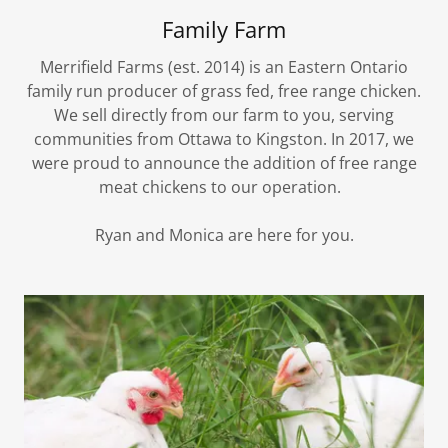
Family Farm
Merrifield Farms (est. 2014) is an Eastern Ontario
family run producer of grass fed, free range chicken.
We sell directly from our farm to you, serving
communities from Ottawa to Kingston. In 2017, we
were proud to announce the addition of free range
meat chickens to our operation.
Ryan and Monica are here for you.